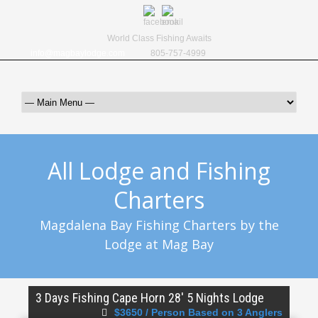
World Class Fishing Awaits
info@magbaylodge.com
805-757-4999
All Lodge and Fishing
Charters
Magdalena Bay Fishing Charters by the
Lodge at Mag Bay
3 Days Fishing Cape Horn 28′ 5 Nights Lodge
$3650 / Person Based on 3 Anglers