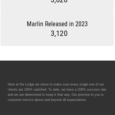
Marlin Released in 2023
3,120
Here at the Lodge we strive to make sure every single one of our
clients are 100% satisfied. To date, we have a 100% success rate
and we are determined to keep it that way. Our promise to you is
customer service above and beyond all expectations.