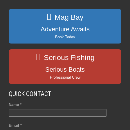
Mag Bay
Adventure Awaits
Book Today
Serious Fishing
Serious Boats
Professional Crew
QUICK CONTACT
Name *
Email *