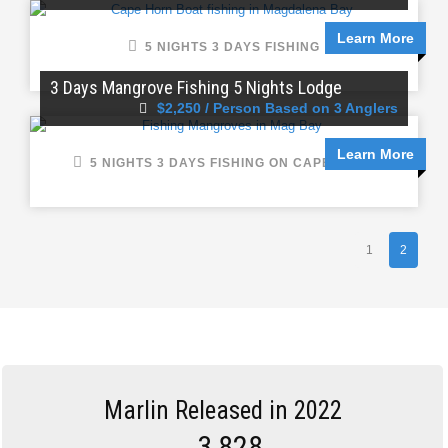
Learn More
5 NIGHTS 3 DAYS FISHING
3 Days Mangrove Fishing 5 Nights Lodge
$2,250 / Person Based on 3 Anglers
Learn More
5 NIGHTS 3 DAYS FISHING ON CAPE HORN
1
2
Marlin Released in 2022
3,828