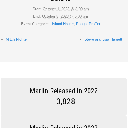
Start:
October 1, 2023 @ 8:00 am
End:
October 8, 2023 @ 5:00 pm
Event Categories:
Island House
,
Panga
,
ProCat
Mitch Nichter
Steve and Lisa Hargett
Marlin Released in 2022
3,828