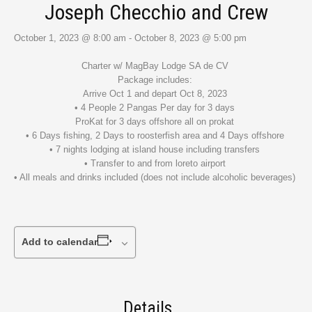
Joseph Checchio and Crew
October 1, 2023 @ 8:00 am
-
October 8, 2023 @ 5:00 pm
Charter w/ MagBay Lodge SA de CV
Package includes:
Arrive Oct 1 and depart Oct 8, 2023
• 4 People 2 Pangas Per day for 3 days
ProKat for 3 days offshore all on prokat
• 6 Days fishing, 2 Days to roosterfish area and 4 Days offshore
• 7 nights lodging at island house including transfers
• Transfer to and from loreto airport
• All meals and drinks included (does not include alcoholic beverages)
Add to calendar
Details