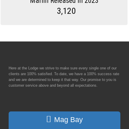
Marlin Released in 2023
3,120
Here at the Lodge we strive to make sure every single one of our
clients are 100% satisfied. To date, we have a 100% success rate
and we are determined to keep it that way. Our promise to you is
customer service above and beyond all expectations.
Mag Bay