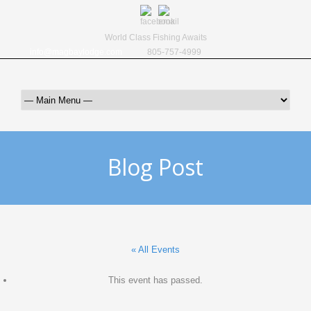
World Class Fishing Awaits
info@magbaylodge.com
805-757-4999
Blog Post
« All Events
This event has passed.