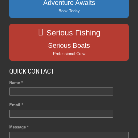
Adventure Awaits
Book Today
Serious Fishing
Serious Boats
Professional Crew
QUICK CONTACT
Name *
Email *
Message *