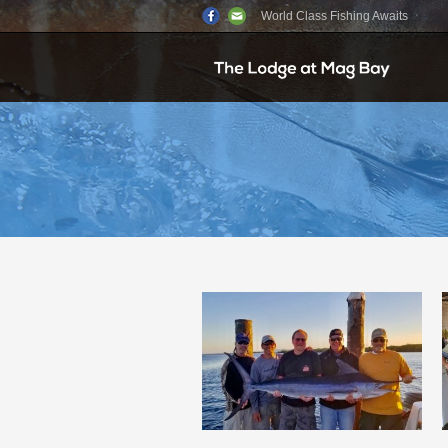
World Class Fishing Awaits