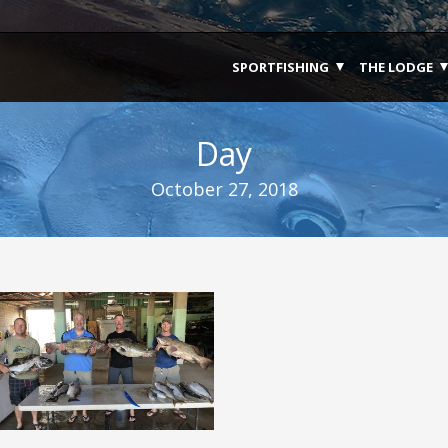
SPORTFISHING
THE LODGE
Day
October 27, 2018