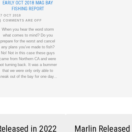
EARLY OCT 2018 MAG BAY
FISHING REPORT
27 OCT 2018
|
COMMENTS ARE OFF
When you hear the word storm
what comes to mind? Do you
prepare for the worst and cancel
any plans you’ve made to fish?
No! Not in this case these guys
came from Northern CA and were
not turning back. It was a bummer
that we were only only able to
sneak out of the bay for one day...
Released in 2022
Marlin Released