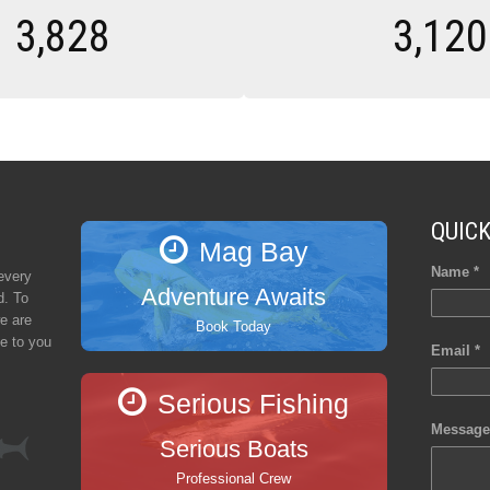
3,828
3,120
QUIC
Mag Bay
Name *
every
Adventure Awaits
d. To
e are
Book Today
se to you
Email *
Serious Fishing
Message
Serious Boats
Professional Crew