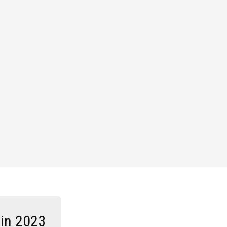
 in 2023