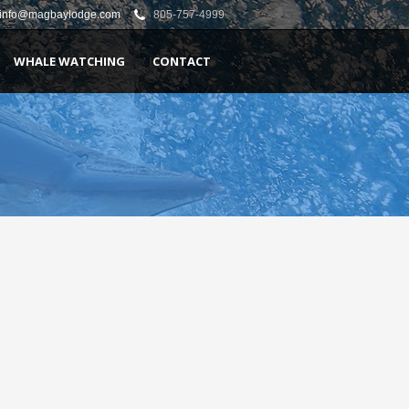
info@magbaylodge.com
805-757-4999
WHALE WATCHING
CONTACT