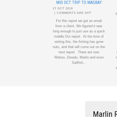
MID OCT TRIP TO MAGBAY
27 OCT 2018
|
COMMENTS ARE OFF
For this report we got an email
from a client. We figured it was
long enough to just use as a quick
middle Oct report. At the time of
writing this, the fishing has gone
nuts, and that will come out on the
next report. There are now
Wahoo, Dorado, Marlin and even
Sailfish...
Marlin 