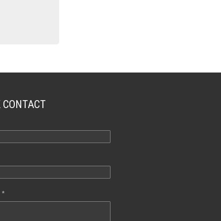
K CONTACT
 *