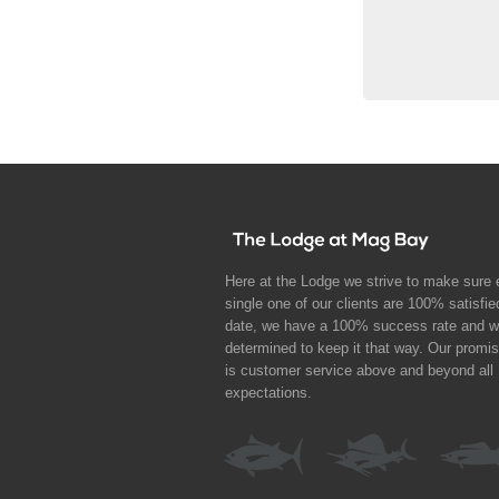
Here at the Lodge we strive to make sure 
single one of our clients are 100% satisfie
date, we have a 100% success rate and w
determined to keep it that way. Our promi
is customer service above and beyond all
expectations.