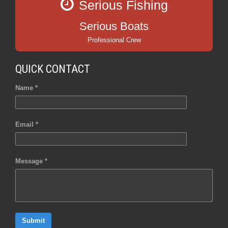
Serious Fishing
Serious Boats
Professional Crew
QUICK CONTACT
Name *
Email *
Message *
Submit