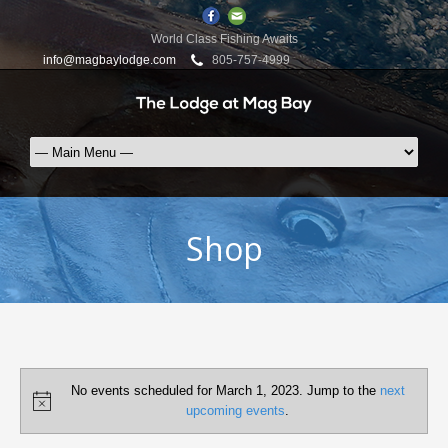
World Class Fishing Awaits
info@magbaylodge.com
805-757-4999
Shop
Events
No events scheduled for March 1, 2023. Jump to the
next
for
Notice
upcoming events
.