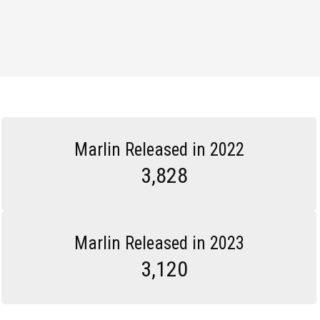
Marlin Released in 2022
3,828
Marlin Released in 2023
3,120