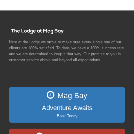
Here at the Lodge we strive to make sure every single one of our
clients are 100% satisfied. To date, we have a 100% success rate
and we are determined to keep it that way. Our promise to you is
customer service above and beyond all expectations.
Mag Bay
Adventure Awaits
Book Today