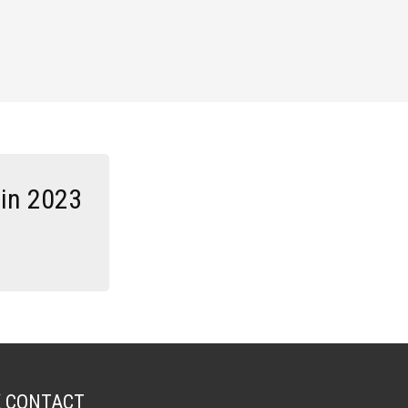
 in 2023
K CONTACT