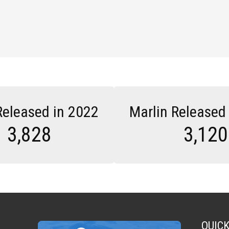
Released in 2022
Marlin Released
3,828
3,120
QUIC