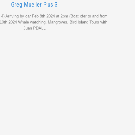
Greg Mueller Plus 3
 4) Arriving by car Feb 8th 2024 at 2pm (Boat xfer to and from
 10th 2024 Whale watching, Mangroves, Bird Island Tours with
Juan PDALL