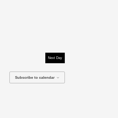
Next Day
Subscribe to calendar