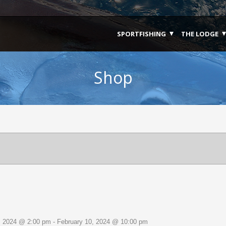
SPORTFISHING
THE LODGE
Shop
Select
date.
, 2024 @ 2:00 pm
-
February 10, 2024 @ 10:00 pm