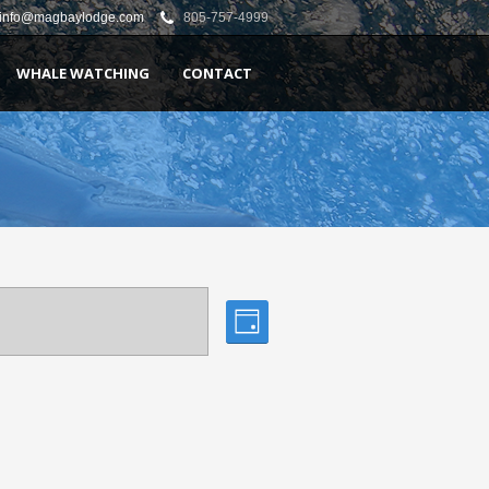
info@magbaylodge.com
805-757-4999
WHALE WATCHING
CONTACT
Views
Event
Day
Views
Navigation
Navigation