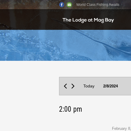
World Class Fishing Awaits
Events
Today
2/8/2024
for
February
2:00 pm
8,
2024
February 8