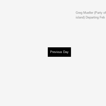
Greg Mueller (Party of
island) Departing Feb
Previous Day