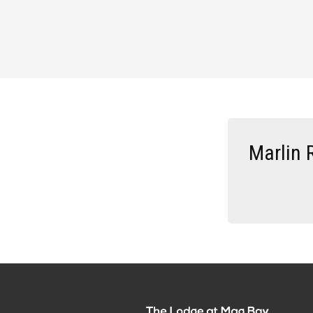
Marlin 