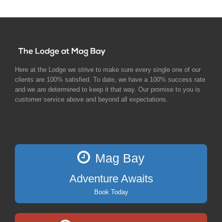
Here at the Lodge we strive to make sure every single one of our
clients are 100% satisfied. To date, we have a 100% success rate
and we are determined to keep it that way. Our promise to you is
customer service above and beyond all expectations.
Mag Bay
Adventure Awaits
Book Today