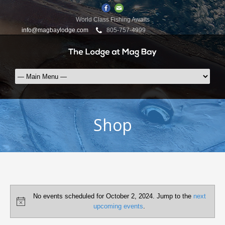
World Class Fishing Awaits
info@magbaylodge.com
805-757-4999
Shop
Events
No events scheduled for October 2, 2024. Jump to the
next
for
Notice
upcoming events
.