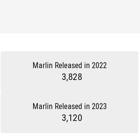
Marlin Released in 2022
3,828
Marlin Released in 2023
3,120