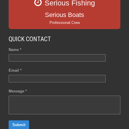
Serious Fishing
Serious Boats
Professional Crew
QUICK CONTACT
Name *
Email *
Message *
Submit