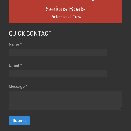
Serious Boats
Professional Crew
QUICK CONTACT
Name *
Email *
Message *
Submit