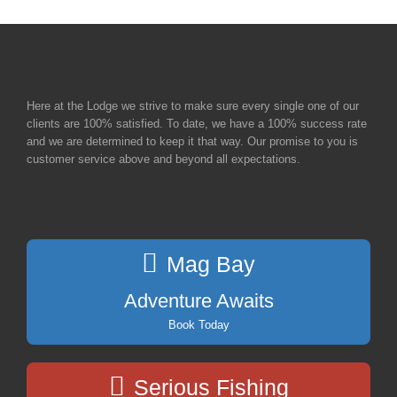
Here at the Lodge we strive to make sure every single one of our
clients are 100% satisfied. To date, we have a 100% success rate
and we are determined to keep it that way. Our promise to you is
customer service above and beyond all expectations.
Mag Bay
Adventure Awaits
Book Today
Serious Fishing