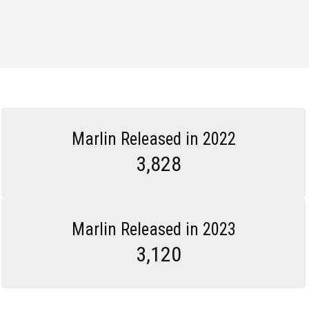
Marlin Released in 2022
3,828
Marlin Released in 2023
3,120