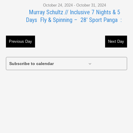
October 24, 2024
-
October 31, 2024
29,
Murray Schultz // Inclusive 7 Nights & 5
Days Fly & Spinning – 28′ Sport Panga :
2024
Previous Day
Next Day
Subscribe to calendar