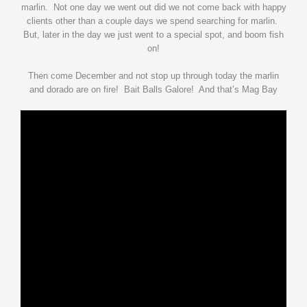
marlin. Not one day we went out did we not come back with happy
clients other than a couple days we spend searching for marlin.
But, later in the day we just went to a special spot, and boom fish
on!
Then come December and not stop up through today the marlin
and dorado are on fire! Bait Balls Galore! And that’s Mag Bay