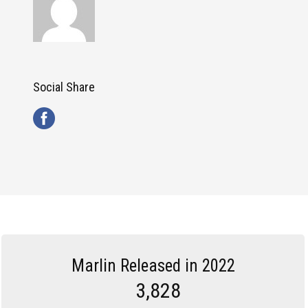
Social Share
Marlin Released in 2022
3,828