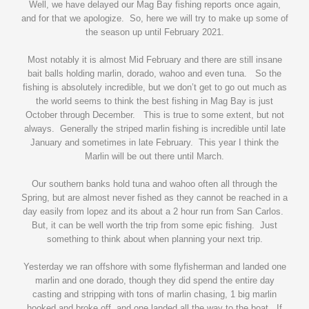
Well, we have delayed our Mag Bay fishing reports once again,
and for that we apologize. So, here we will try to make up some of
the season up until February 2021.
Most notably it is almost Mid February and there are still insane
bait balls holding marlin, dorado, wahoo and even tuna. So the
fishing is absolutely incredible, but we don’t get to go out much as
the world seems to think the best fishing in Mag Bay is just
October through December. This is true to some extent, but not
always. Generally the striped marlin fishing is incredible until late
January and sometimes in late February. This year I think the
Marlin will be out there until March.
Our southern banks hold tuna and wahoo often all through the
Spring, but are almost never fished as they cannot be reached in a
day easily from lopez and its about a 2 hour run from San Carlos.
But, it can be well worth the trip from some epic fishing. Just
something to think about when planning your next trip.
Yesterday we ran offshore with some flyfisherman and landed one
marlin and one dorado, though they did spend the entire day
casting and stripping with tons of marlin chasing, 1 big marlin
hooked and broke off, and one landed all the way to the boat. If