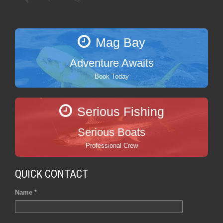
Mag Bay
Adventure Awaits
Book Today
Serious Fishing
Serious Boats
Professional Crew
QUICK CONTACT
Name *