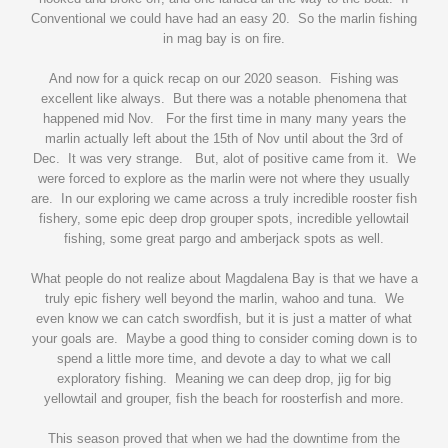
Conventional we could have had an easy 20. So the marlin fishing
in mag bay is on fire.
And now for a quick recap on our 2020 season. Fishing was
excellent like always. But there was a notable phenomena that
happened mid Nov. For the first time in many many years the
marlin actually left about the 15th of Nov until about the 3rd of
Dec. It was very strange. But, alot of positive came from it. We
were forced to explore as the marlin were not where they usually
are. In our exploring we came across a truly incredible rooster fish
fishery, some epic deep drop grouper spots, incredible yellowtail
fishing, some great pargo and amberjack spots as well.
What people do not realize about Magdalena Bay is that we have a
truly epic fishery well beyond the marlin, wahoo and tuna. We
even know we can catch swordfish, but it is just a matter of what
your goals are. Maybe a good thing to consider coming down is to
spend a little more time, and devote a day to what we call
exploratory fishing. Meaning we can deep drop, jig for big
yellowtail and grouper, fish the beach for roosterfish and more.
This season proved that when we had the downtime from the