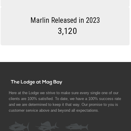
Marlin Released in 2023
3,120
Here at the Lodge we strive to make sure every single one of our
clients are 100% satisfied. To date, we have a 100% success rate
and we are determined to keep it that way. Our promise to you is
customer service above and beyond all expectations.