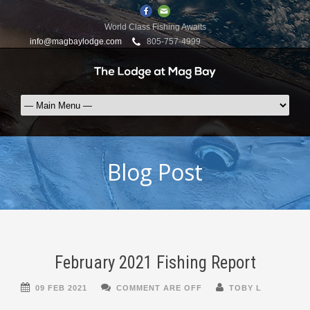
World Class Fishing Awaits
info@magbaylodge.com
805-757-4999
Blog Post
February 2021 Fishing Report
09 FEB 2021
COMMENT ARE OFF
TOBY L