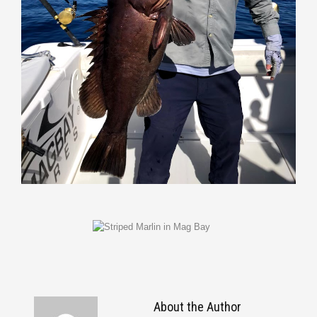
About the Author